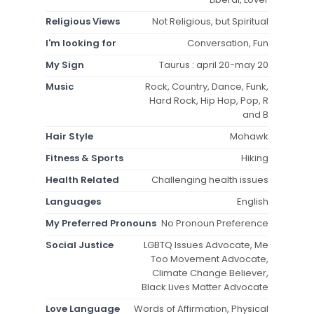
Religious Views
Not Religious, but Spiritual
I'm looking for
Conversation, Fun
My Sign
Taurus : april 20-may 20
Music
Rock, Country, Dance, Funk,
Hard Rock, Hip Hop, Pop, R
and B
Hair Style
Mohawk
Fitness & Sports
Hiking
Health Related
Challenging health issues
Languages
English
My Preferred Pronouns
No Pronoun Preference
Social Justice
LGBTQ Issues Advocate, Me
Too Movement Advocate,
Climate Change Believer,
Black Lives Matter Advocate
Love Language
Words of Affirmation, Physical