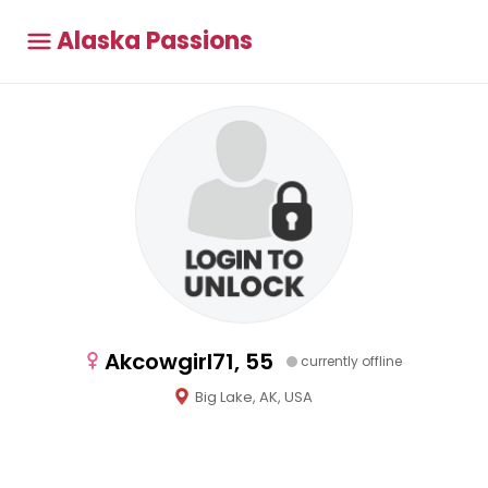
Alaska Passions
Akcowgirl71, 55
currently offline
Big Lake, AK, USA