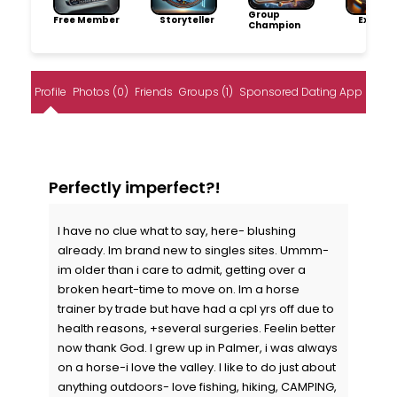
Group
Free Member
Storyteller
Explore
Champion
Profile
Photos (0)
Friends
Groups (1)
Sponsored Dating App
Perfectly imperfect?!
I have no clue what to say, here- blushing
already. Im brand new to singles sites. Ummm-
im older than i care to admit, getting over a
broken heart-time to move on. Im a horse
trainer by trade but have had a cpl yrs off due to
health reasons, +several surgeries. Feelin better
now thank God. I grew up in Palmer, i was always
on a horse-i love the valley. I like to do just about
anything outdoors- love fishing, hiking, CAMPING,