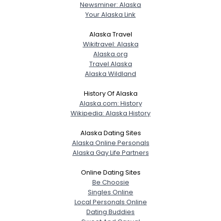
Newsminer: Alaska
Your Alaska Link
Alaska Travel
Wikitravel: Alaska
Alaska.org
Travel Alaska
Alaska Wildland
History Of Alaska
Alaska.com: History
Wikipedia: Alaska History
Alaska Dating Sites
Alaska Online Personals
Alaska Gay Life Partners
Online Dating Sites
Be Choosie
Singles Online
Local Personals Online
Dating Buddies