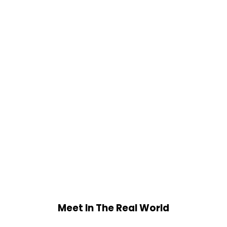
Meet In The Real World