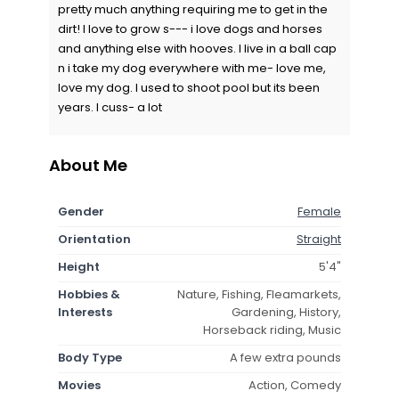
pretty much anything requiring me to get in the
dirt! I love to grow s--- i love dogs and horses
and anything else with hooves. I live in a ball cap
n i take my dog everywhere with me- love me,
love my dog. I used to shoot pool but its been
years. I cuss- a lot
About Me
Gender
Female
Orientation
Straight
Height
5'4"
Hobbies &
Nature, Fishing, Fleamarkets,
Interests
Gardening, History,
Horseback riding, Music
Body Type
A few extra pounds
Movies
Action, Comedy