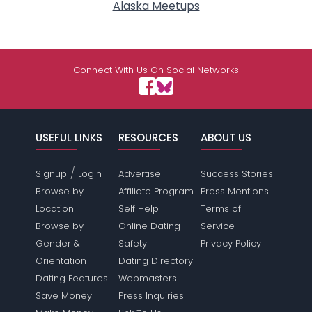
Alaska Meetups
Connect With Us On Social Networks
USEFUL LINKS
RESOURCES
ABOUT US
/
Signup
Login
Advertise
Success Stories
Browse by
Affiliate Program
Press Mentions
Location
Self Help
Terms of
Browse by
Online Dating
Service
Gender &
Safety
Privacy Policy
Orientation
Dating Directory
Dating Features
Webmasters
Save Money
Press Inquiries