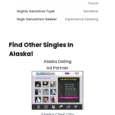
Touch
Highly Sensitive Type
Sensitive
High Sensation Seeker
Experience Seeking
Find Other Singles In
Alaska!
Alaska Dating
Ad Partner
Alaska Chat City