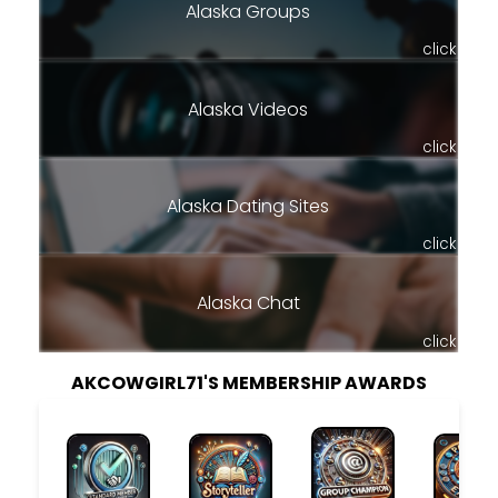
Alaska Groups
click
Alaska Videos
click
Alaska Dating Sites
click
Alaska Chat
click
AKCOWGIRL71'S MEMBERSHIP AWARDS