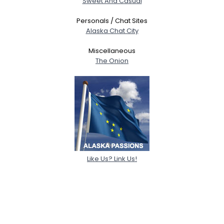
Sweet And Casual
Personals / Chat Sites
Alaska Chat City
Miscellaneous
The Onion
Like Us? Link Us!