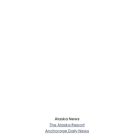
Alaska News
The Alaska Report
Anchorage Daily News