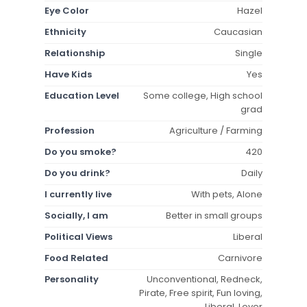
Eye Color
Hazel
Ethnicity
Caucasian
Relationship
Single
Have Kids
Yes
Education Level
Some college, High school
grad
Profession
Agriculture / Farming
Do you smoke?
420
Do you drink?
Daily
I currently live
With pets, Alone
Socially, I am
Better in small groups
Political Views
Liberal
Food Related
Carnivore
Personality
Unconventional, Redneck,
Pirate, Free spirit, Fun loving,
Liberal, Lover