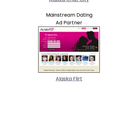
Mainstream Dating
Ad Partner
Alaska Flirt