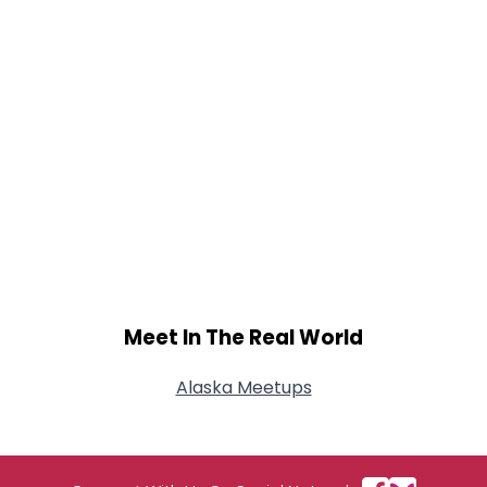
Meet In The Real World
Alaska Meetups