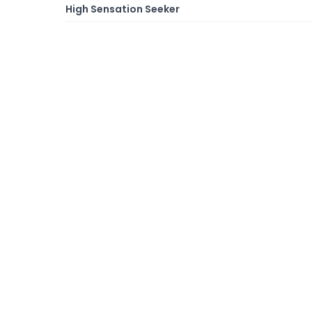
High Sensation Seeker