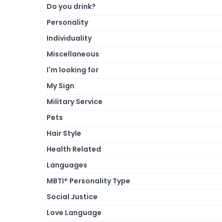
Do you drink?
Personality
Individuality
Miscellaneous
I'm looking for
My Sign
Military Service
Pets
Hair Style
Health Related
Languages
MBTI® Personality Type
Social Justice
Love Language