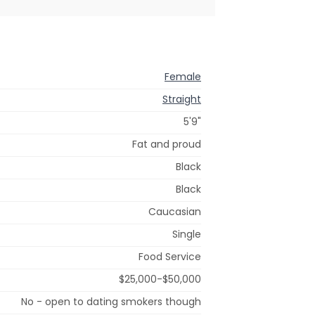
Female
Straight
5'9"
Fat and proud
Black
Black
Caucasian
Single
Food Service
$25,000-$50,000
No - open to dating smokers though