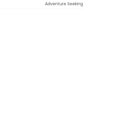
Adventure Seeking