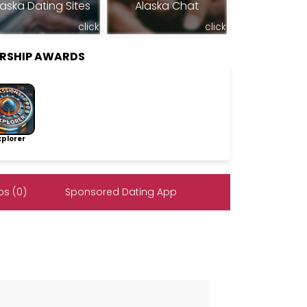
laska Dating Sites
Alaska Chat
click
click
ERSHIP AWARDS
lorer
s (0)
Sponsored Dating App