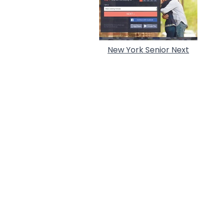
New York Senior Next