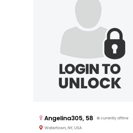
Angelina305, 58
currently offline
Watertown, NY, USA