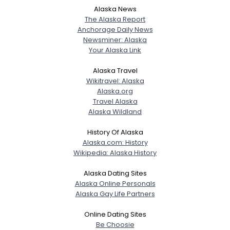
Alaska News
The Alaska Report
Anchorage Daily News
Newsminer: Alaska
Your Alaska Link
Alaska Travel
Wikitravel: Alaska
Alaska.org
Travel Alaska
Alaska Wildland
History Of Alaska
Alaska.com: History
Wikipedia: Alaska History
Alaska Dating Sites
Alaska Online Personals
Alaska Gay Life Partners
Online Dating Sites
Be Choosie