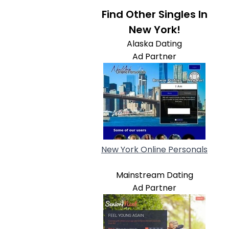
Find Other Singles In
New York!
Alaska Dating
Ad Partner
New York Online Personals
Mainstream Dating
Ad Partner