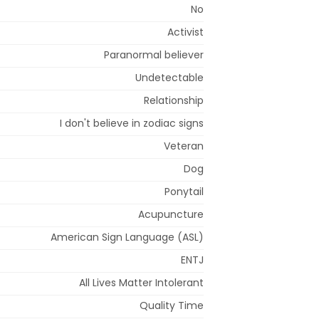
No
Activist
Paranormal believer
Undetectable
Relationship
I don't believe in zodiac signs
Veteran
Dog
Ponytail
Acupuncture
American Sign Language (ASL)
ENTJ
All Lives Matter Intolerant
Quality Time