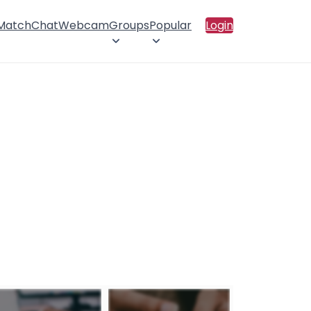
 Match
Chat
Webcam
Groups
Popular
Login