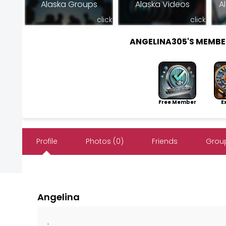
Alaska Groups
Alaska Videos
A
click
click
ANGELINA305'S MEMB
Free Member
Exp
Profile
Photos (0)
Friends
Group
Angelina
.