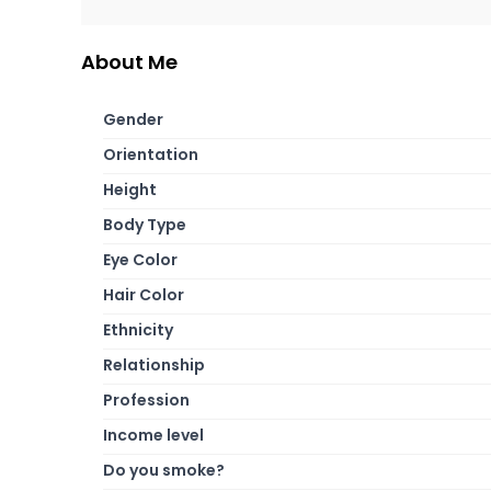
About Me
Gender
Orientation
Height
Body Type
Eye Color
Hair Color
Ethnicity
Relationship
Profession
Income level
Do you smoke?