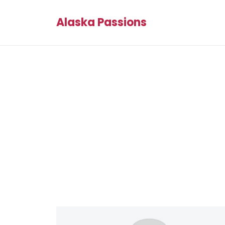
Alaska Passions