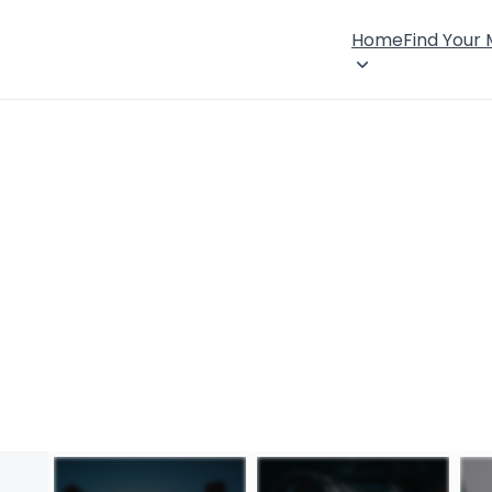
Home
Find Your