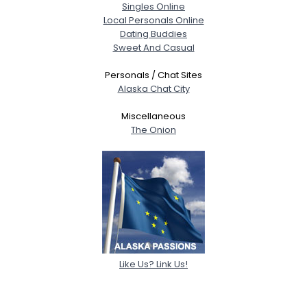
Singles Online
Local Personals Online
Dating Buddies
Sweet And Casual
Personals / Chat Sites
Alaska Chat City
Miscellaneous
The Onion
Like Us? Link Us!