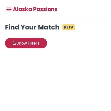
Alaska Passions
Find Your Match
BETA
Show Filters