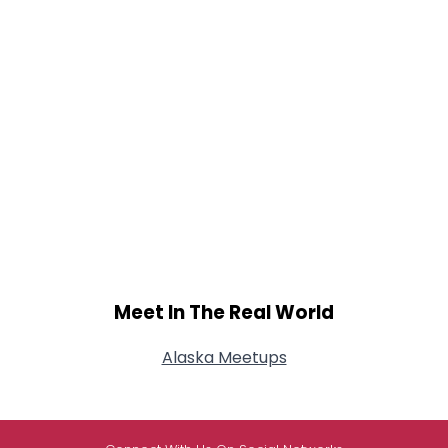
Meet In The Real World
Alaska Meetups