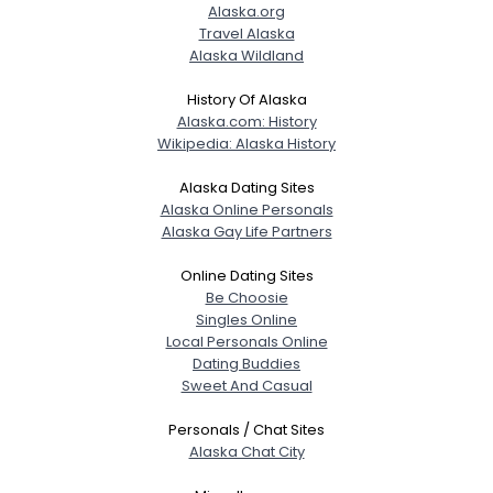
Alaska.org
Travel Alaska
Alaska Wildland
Gender
--
Orientation
--
History Of Alaska
Height
--
Alaska.com: History
Weight
--
Wikipedia: Alaska History
Joined Groups
Alaska Dating Sites
Alaska Online Personals
Alaska Gay Life Partners
Shared Sites
Online Dating Sites
Be Choosie
Singles Online
View Full Profile
Local Personals Online
Dating Buddies
Sweet And Casual
Personals / Chat Sites
Alaska Chat City