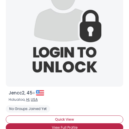
Jencc2, 45
Holualoa,
HI
,
USA
No Groups Joined Yet
Quick View
View Full Profile