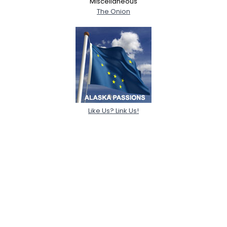
Miscellaneous
The Onion
Like Us? Link Us!