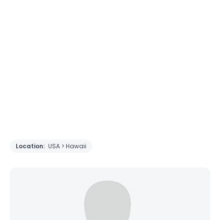
Location:
USA > Hawaii