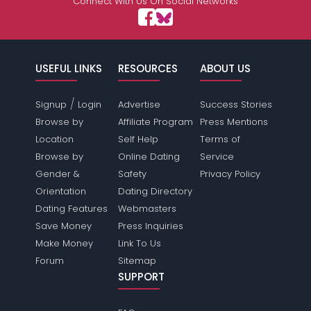
Connect With Us On Social Networks
USEFUL LINKS
RESOURCES
ABOUT US
/
Signup
Login
Advertise
Success Stories
Browse by
Affiliate Program
Press Mentions
Location
Self Help
Terms of
Browse by
Online Dating
Service
Gender &
Safety
Privacy Policy
Orientation
Dating Directory
Dating Features
Webmasters
Save Money
Press Inquiries
Make Money
Link To Us
Forum
Sitemap
SUPPORT