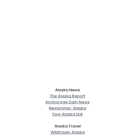
Alaska News
The Alaska Report
Anchorage Daily News
Newsminer: Alaska
Your Alaska Link
Username, 00
City, Country
Alaska Travel
Wikitravel: Alaska
About Me